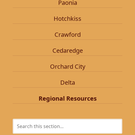
Paonia
Hotchkiss
Crawford
Cedaredge
Orchard City
Delta
Regional Resources