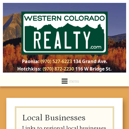
Paonia:
(970) 527-6223
134 Grand Ave.
Hotchkiss:
(970) 872-2230
116 W Bridge St.
Local Businesses
Links to regional local businesses