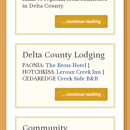
in Delta County.
… continue reading
Delta County Lodging
PAONIA:
The Bross Hotel
|
HOTCHKISS:
Leroux Creek Inn
|
CEDAREDGE
Creek Side B&B
… continue reading
Community