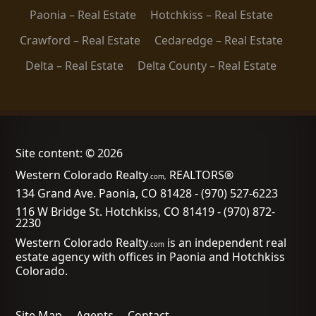
Paonia – Real Estate
Hotchkiss – Real Estate
Crawford – Real Estate
Cedaredge – Real Estate
Delta – Real Estate
Delta County – Real Estate
Site content: © 2026
Western Colorado Realty
REALTORS®
.com,
134 Grand Ave. Paonia, CO 81428
-
(970) 527-6223
116 W Bridge St. Hotchkiss, CO 81419
-
(970) 872-
2230
Western Colorado Realty
is an independent real
.com
estate agency with offices in Paonia and Hotchkiss
Colorado.
Site Map
Agents
Contact