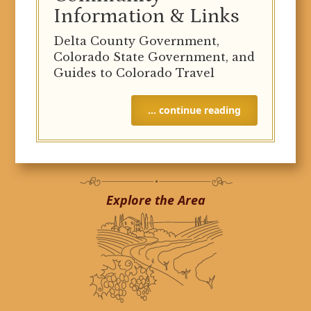
Information & Links
Delta County Government,
Colorado State Government, and
Guides to Colorado Travel
… continue reading
Explore the Area