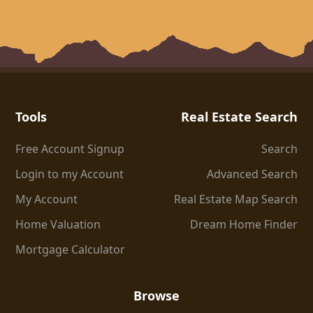
Tools
Real Estate Search
Free Account Signup
Search
Login to my Account
Advanced Search
My Account
Real Estate Map Search
Home Valuation
Dream Home Finder
Mortgage Calculator
Browse