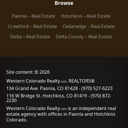
Browse
Paonia – Real Estate
Hotchkiss – Real Estate
Crawford – Real Estate
Cedaredge – Real Estate
Delta – Real Estate
Delta County – Real Estate
Site content: © 2026
Western Colorado Realty
REALTORS®
.com,
134 Grand Ave. Paonia, CO 81428
-
(970) 527-6223
116 W Bridge St. Hotchkiss, CO 81419
-
(970) 872-
2230
Western Colorado Realty
is an independent real
.com
estate agency with offices in Paonia and Hotchkiss
Colorado.