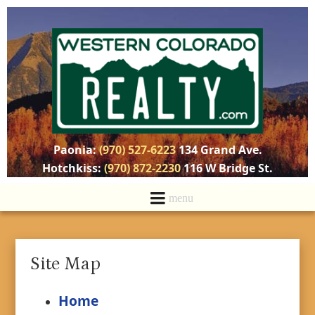
Paonia:
(970) 527-6223
134 Grand Ave.
Hotchkiss:
(970) 872-2230
116 W Bridge St.
Site Map
Home