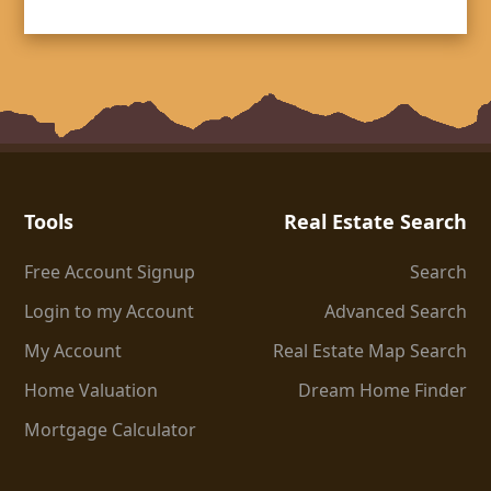
Tools
Real Estate Search
Free Account Signup
Search
Login to my Account
Advanced Search
My Account
Real Estate Map Search
Home Valuation
Dream Home Finder
Mortgage Calculator