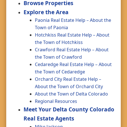
Browse Properties
Explore the Area
Paonia Real Estate Help – About the
Town of Paonia
Hotchkiss Real Estate Help – About
the Town of Hotchkiss
Crawford Real Estate Help – About
the Town of Crawford
Cedaredge Real Estate Help – About
the Town of Cedaredge
Orchard City Real Estate Help –
About the Town of Orchard City
About the Town of Delta Colorado
Regional Resources
Meet Your Delta County Colorado
Real Estate Agents
Mike Jackson