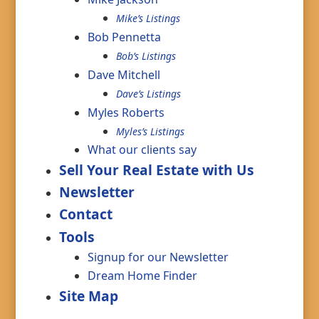
Mike’s Listings
Bob Pennetta
Bob’s Listings
Dave Mitchell
Dave’s Listings
Myles Roberts
Myles’s Listings
What our clients say
Sell Your Real Estate with Us
Newsletter
Contact
Tools
Signup for our Newsletter
Dream Home Finder
Site Map