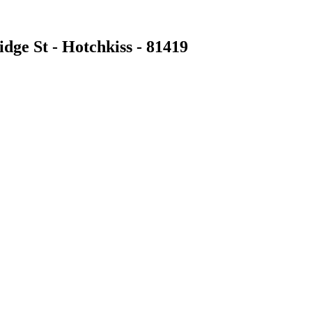
dge St - Hotchkiss - 81419