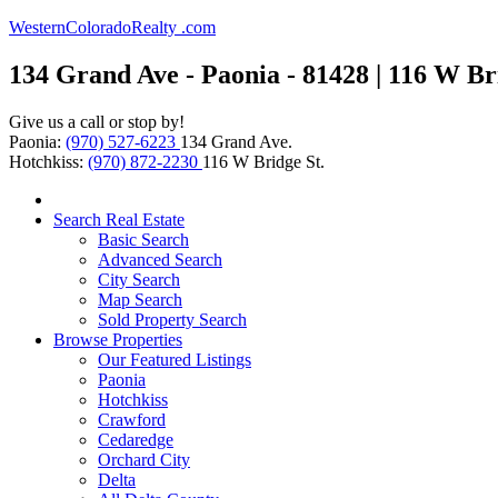
WesternColoradoRealty .com
134 Grand Ave - Paonia - 81428 | 116 W Bri
Give us a call or stop by!
Paonia:
(970) 527-6223
134 Grand Ave.
Hotchkiss:
(970) 872-2230
116 W Bridge St.
Search Real Estate
Basic Search
Advanced Search
City Search
Map Search
Sold Property Search
Browse Properties
Our Featured Listings
Paonia
Hotchkiss
Crawford
Cedaredge
Orchard City
Delta