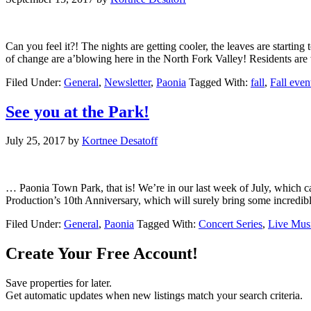
Can you feel it?! The nights are getting cooler, the leaves are star
of change are a’blowing here in the North Fork Valley! Residents ar
Filed Under:
General
,
Newsletter
,
Paonia
Tagged With:
fall
,
Fall even
See you at the Park!
July 25, 2017
by
Kortnee Desatoff
… Paonia Town Park, that is! We’re in our last week of July, which ca
Production’s 10th Anniversary, which will surely bring some incredib
Filed Under:
General
,
Paonia
Tagged With:
Concert Series
,
Live Mus
Create Your Free Account!
Save properties for later.
Get automatic updates when new listings match your search criteria.