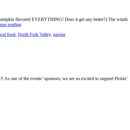
tion, pumpkin flavored EVERYTHING! Does it get any better?) The winds
nue reading
cal food
,
North Fork Valley
,
paonia
! As one of the events’ sponsors, we are so excited to support Pickin’