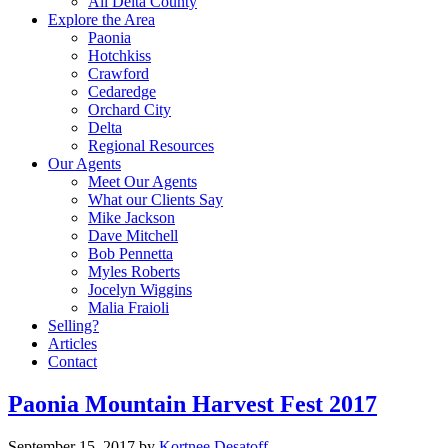
All Delta County
Explore the Area
Paonia
Hotchkiss
Crawford
Cedaredge
Orchard City
Delta
Regional Resources
Our Agents
Meet Our Agents
What our Clients Say
Mike Jackson
Dave Mitchell
Bob Pennetta
Myles Roberts
Jocelyn Wiggins
Malia Fraioli
Selling?
Articles
Contact
Paonia Mountain Harvest Fest 2017
September 15, 2017
by
Kortnee Desatoff