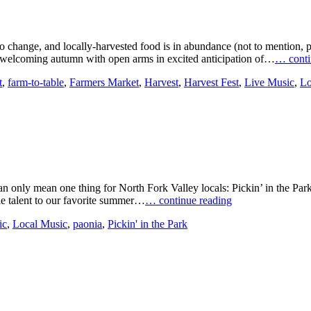
ting to change, and locally-harvested food is in abundance (not to men
e welcoming autumn with open arms in excited anticipation of…
… conti
t
,
farm-to-table
,
Farmers Market
,
Harvest
,
Harvest Fest
,
Live Music
,
Lo
n only mean one thing for North Fork Valley locals: Pickin’ in the Park!
le talent to our favorite summer…
… continue reading
ic
,
Local Music
,
paonia
,
Pickin' in the Park