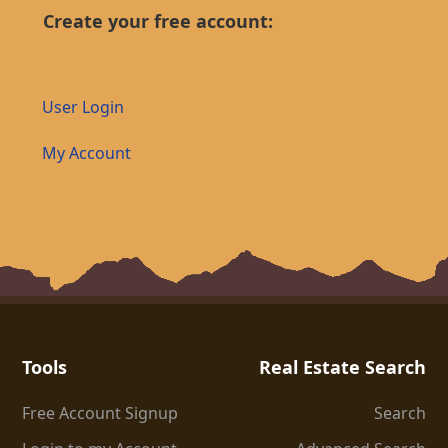
Create your free account:
User Login
My Account
Tools
Real Estate Search
Free Account Signup
Search