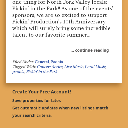
one thing for North Fork Valley locals:
Pickin’ in the Park!! As one of the events’
sponsors, we are so excited to support
Pickin’ Production’s 10th Anniversary,
which will surely bring some incredible
talent to our favorite summer…
… continue reading
Filed Under:
General
,
Paonia
Tagged With:
Concert Series
,
Live Music
,
Local Music
,
paonia
,
Pickin' in the Park
Create Your Free Account!
Save properties for later.
Get automatic updates when new listings match
your search criteria.