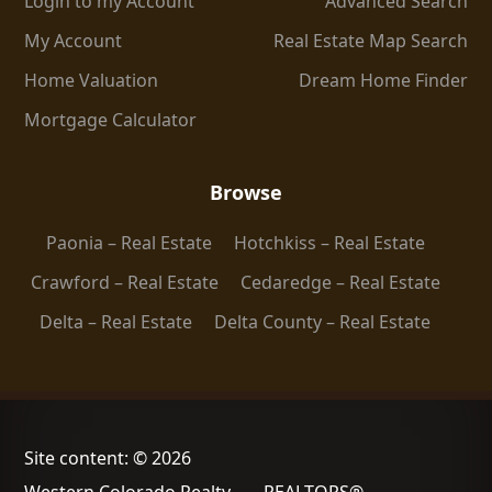
Login to my Account
Advanced Search
My Account
Real Estate Map Search
Home Valuation
Dream Home Finder
Mortgage Calculator
Browse
Paonia – Real Estate
Hotchkiss – Real Estate
Crawford – Real Estate
Cedaredge – Real Estate
Delta – Real Estate
Delta County – Real Estate
Site content: © 2026