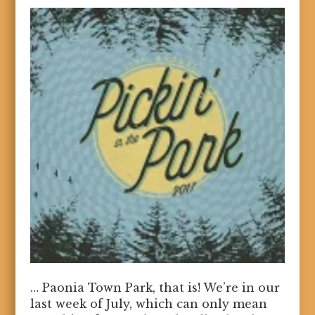
… Paonia Town Park, that is! We’re in our
last week of July, which can only mean