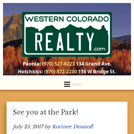
Paonia:
(970) 527-6223
134 Grand Ave.
Hotchkiss:
(970) 872-2230
116 W Bridge St.
See you at the Park!
July 25, 2017
by
Kortnee Desatoff